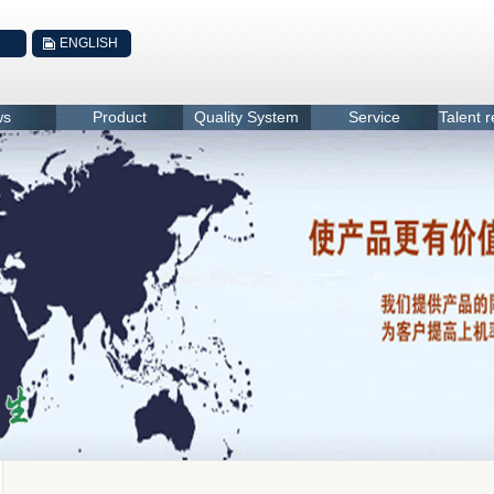
ENGLISH
ws
Product
Quality System
Service
Talent 