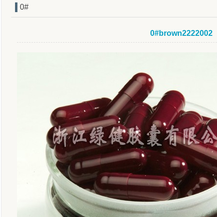
0#
0#brown2222002