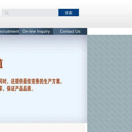
recruitment
On-line Inquiry
Contact Us