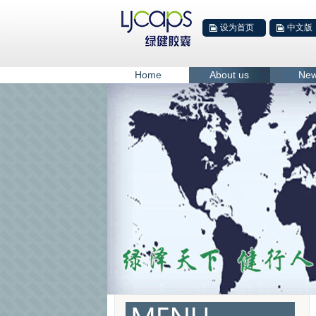
设为首页
中文版
Home
About us
Ne