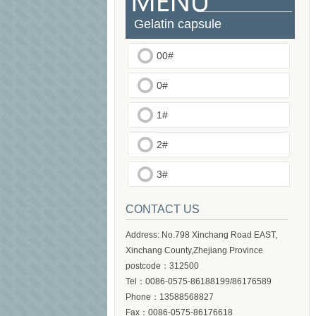
Gelatin capsule
00#
0#
1#
2#
3#
CONTACT US
Address: No.798 Xinchang Road EAST,
Xinchang County,Zhejiang Province
postcode：312500
Tel：0086-0575-86188199/86176589
Phone：13588568827
Fax：0086-0575-86176618