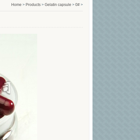
Home
>
Products
>
Gelatin capsule
>
0#
>